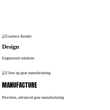
the type of services expected from ODG. We
have the capabilities to provide our customers
with the highest standards in:
Design
Engineered solutions
Learn More
MANUFACTURE
Precision, advanced gear manufacturing
Learn More