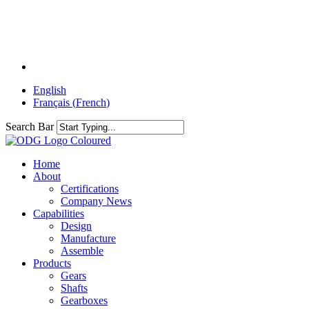
Skip
to
main
content
linkedin
English
Français
(
French
)
Search Bar
Menu
Home
About
Certifications
Company News
Capabilities
Design
Manufacture
Assemble
Products
Gears
Shafts
Gearboxes