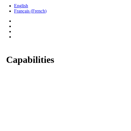
English
Français
(
French
)
twitter
facebook
linkedin
phone
Capabilities
As the complexity of Gears, Transmissions and
customer time constraints have increased, we
have expanded our facilities, capabilities, and
product line, allowing us to continue to provide