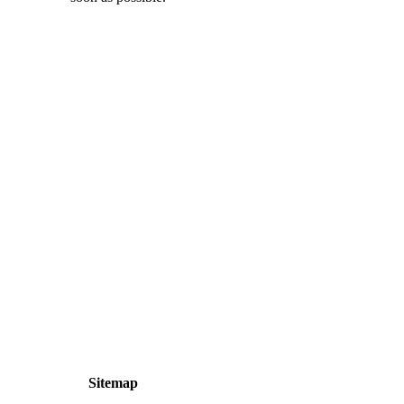
Sitemap