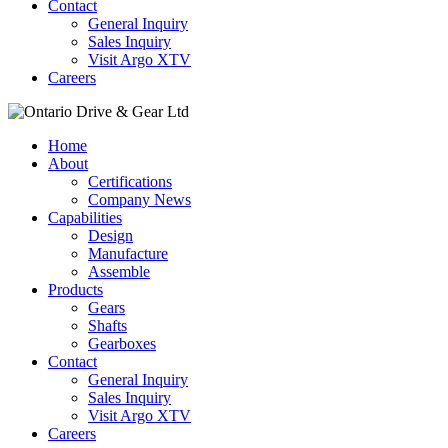
Contact
General Inquiry
Sales Inquiry
Visit Argo XTV
Careers
Home
About
Certifications
Company News
Capabilities
Design
Manufacture
Assemble
Products
Gears
Shafts
Gearboxes
Contact
General Inquiry
Sales Inquiry
Visit Argo XTV
Careers