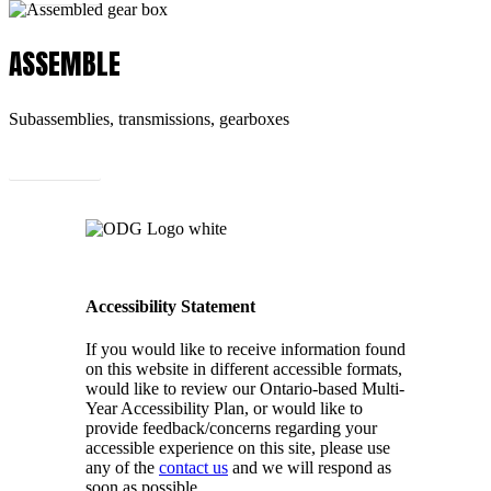
ASSEMBLE
Subassemblies, transmissions, gearboxes
Learn More
Accessibility Statement
If you would like to receive information found
on this website in different accessible formats,
would like to review our Ontario-based Multi-
Year Accessibility Plan, or would like to
provide feedback/concerns regarding your
accessible experience on this site, please use
any of the
contact us
and we will respond as
soon as possible.